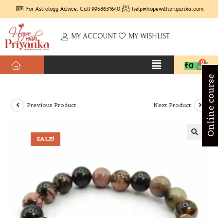
For Astrology Advice, Call 9958631640
help@hopewithpriyanka.com
MY ACCOUNT
MY WISHLIST
₹
0
Online course
Previous Product
Next Product
SALE!