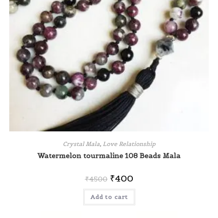
Crystal Mala
,
Love Relationship
Watermelon tourmaline 108 Beads Mala
₹
400
₹
4500
Add to cart