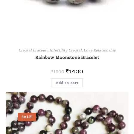
Crystal Bracelet
,
Infertility Crystal
,
Love Relationship
Rainbow Moonstone Bracelet
₹
1400
₹
1600
Add to cart
SALE!