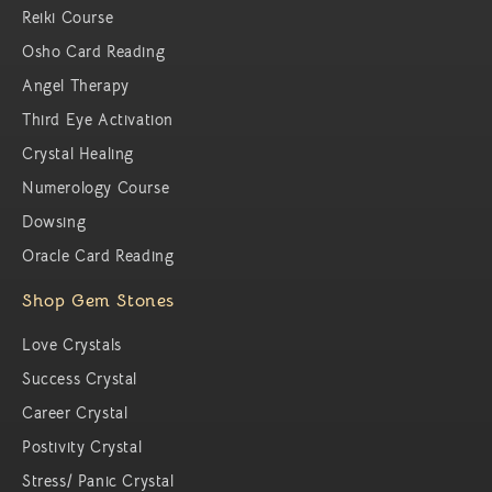
Reiki Course
Osho Card Reading
Angel Therapy
Third Eye Activation
Crystal Healing
Numerology Course
Dowsing
Oracle Card Reading
Shop Gem Stones
Love Crystals
Success Crystal
Career Crystal
Postivity Crystal
Stress/ Panic Crystal