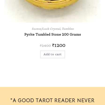
Sucess/Luck Crystal
,
Tumbles
Pyrite Tumbled Stone 200 Grams
₹
1200
₹
2400
Add to cart
"A GOOD TAROT READER NEVER