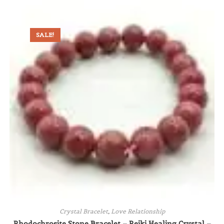
SALE!
Crystal Bracelet
,
Love Relationship
Rhodochrosite Stone Bracelet – Reiki Healing Crystal –