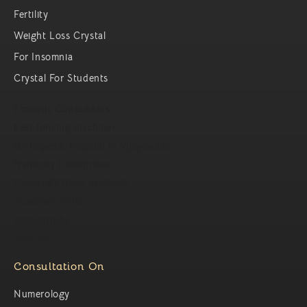
Fertility
Weight Loss Crystal
For Insomnia
Crystal For Students
Eminent Consultants
best fencing machines
Orthopedic hospital in Vijayawada
Nanocliq Enterprises
Enzocraft Upvc products
trueevent india
Wonderrobe
Web service ninjas
Consultation On
Numerology