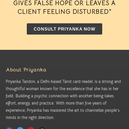
GIVES FALSE HOPE OR LEAVES A
CLIENT FEELING DISTURBED"
CONSULT PRIYANKA NOW
About Priyanka
Priyanka Tandon, a Delhi-based Tarot card reader, is a strong and
thoughtful woman known for the excellence that she has in her
field. Building a psychic connection with another being takes
effort, energy, and practice. With more than five years of
experience, Priyanka has mastered the art to channelize people’s
minds in the right direction.