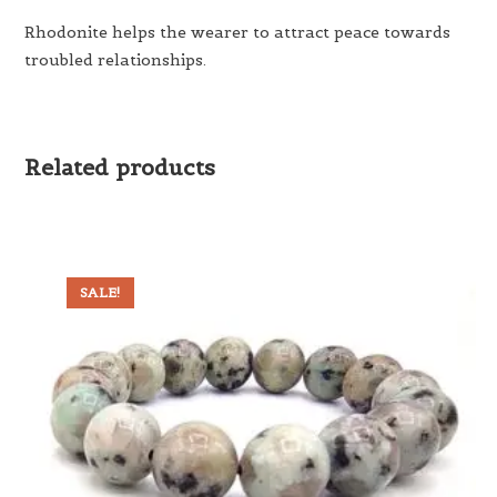
Rhodonite helps the wearer to attract peace towards
troubled relationships.
Related products
SALE!