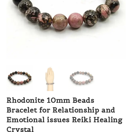
Rhodonite 10mm Beads
Bracelet for Relationship and
Emotional issues Reiki Healing
Crystal