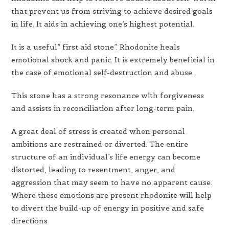
that prevent us from striving to achieve desired goals
in life. It aids in achieving one’s highest potential.
It is a useful” first aid stone”. Rhodonite heals
emotional shock and panic. It is extremely beneficial in
the case of emotional self-destruction and abuse.
This stone has a strong resonance with forgiveness
and assists in reconciliation after long-term pain.
A great deal of stress is created when personal
ambitions are restrained or diverted. The entire
structure of an individual’s life energy can become
distorted, leading to resentment, anger, and
aggression that may seem to have no apparent cause.
Where these emotions are present rhodonite will help
to divert the build-up of energy in positive and safe
directions