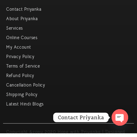
Contact Priyanka
About Priyanka
Services
Online Courses
My Account
Privacy Policy
Terms of Service
Refund Policy
Cancellation Policy
Shipping Policy
Latest Hindi Blogs
Contact Priyanka
Open c
Copyright &copy 2020 Hope with Priyanka | Designed
By Service Ninjas | All Rights Reserved