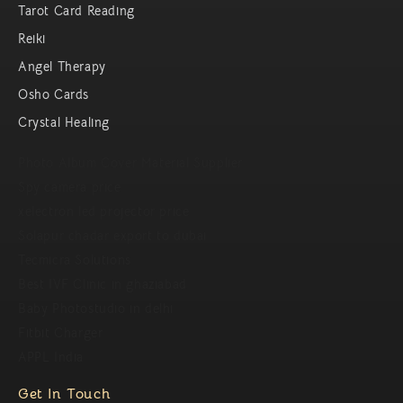
Tarot Card Reading
Reiki
Angel Therapy
Osho Cards
Crystal Healing
Photo Album Cover Material Supplier
Spy camera price
xelectron led projector price
Solapur chadar export to dubai
Tecmicra Solutions
Best IVF Clinic in ghaziabad
Baby Photostudio in delhi
Fitbit Charger
APPL India
Get In Touch