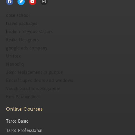
cbse school
travel packages
broken religous statues
Realia Designers
google ads company
Unittex
Nanocliq
Joint replacement in guntur
Encraft upvc doors and windows
Vouch Solutions Singapore
Ems Paramedical
Online Courses
Tarot Basic
Tarot Professional