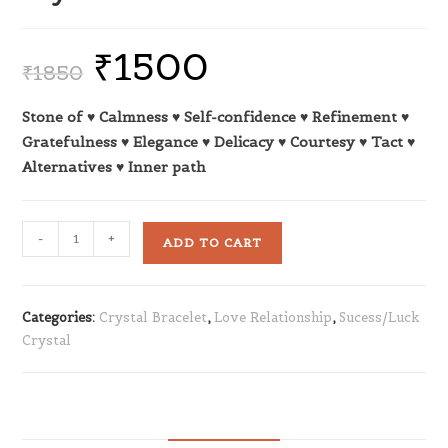
₹
1500
₹
1850
Stone of ♥ Calmness ♥ Self-confidence ♥ Refinement ♥
Gratefulness ♥ Elegance ♥ Delicacy ♥ Courtesy ♥ Tact ♥
Alternatives ♥ Inner path
-
+
ADD TO CART
Categories:
Crystal Bracelet
,
Love Relationship
,
Sucess/Luck
Crystal