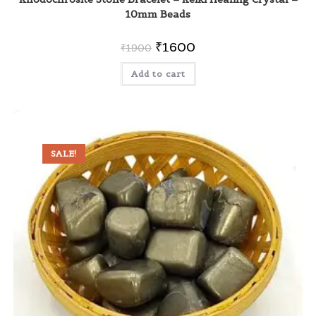
10mm Beads
₹
1600
₹
1900
Add to cart
SALE!