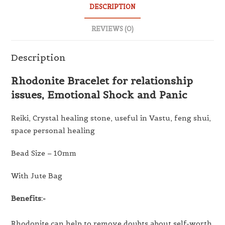
DESCRIPTION
REVIEWS (0)
Description
Rhodonite Bracelet for relationship
issues, Emotional Shock and Panic
Reiki, Crystal healing stone, useful in Vastu, feng shui,
space personal healing
Bead Size – 10mm
With Jute Bag
Benefits:-
Rhodonite can help to remove doubts about self-worth