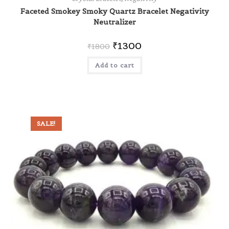
Faceted Smokey Smoky Quartz Bracelet Negativity
Neutralizer
₹
1300
₹
1800
Add to cart
SALE!