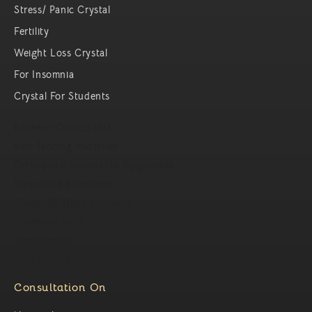
Stress/ Panic Crystal
Fertility
Weight Loss Crystal
For Insomnia
Crystal For Students
Eminent Consultants
best fencing machines
Orthopedic hospital in Vijayawada
Nanocliq Enterprises
Enzocraft Upvc products
trueevent india
Wonderrobe
Web service ninjas
Consultation On