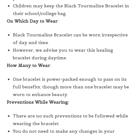
Children may keep the Black Tourmaline Bracelet in
their school/college bag.
On Which Day to Wear:
Black Tourmaline Bracelet can be worn irrespective
of day and time.
However, we advise you to wear this healing
bracelet during daytime.
How Many to Wear:
One bracelet is power-packed enough to pass on its
full benefits; though more than one bracelet may be
worn to enhance beauty.
Preventions While Wearing:
There are no such preventions to be followed while
wearing the bracelet.
You do not need to make any changes in your