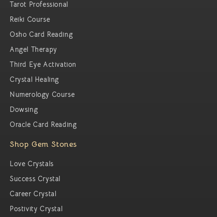
Tarot Professional
Reiki Course
Osho Card Reading
Angel Therapy
Third Eye Activation
Crystal Healing
Numerology Course
Dowsing
Oracle Card Reading
Shop Gem Stones
Love Crystals
Success Crystal
Career Crystal
Postivity Crystal