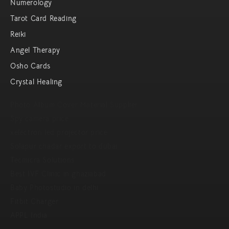
Numerology
Tarot Card Reading
Reiki
Angel Therapy
Osho Cards
Crystal Healing
Photo Album Cover Material Supplier
Spy camera price
xelectron led projector price
Solapur chadar export to dubai
Tecmicra Solutions
Best IVF Clinic in ghaziabad
Baby Photostudio in delhi
Fitbit Charger
APPL India