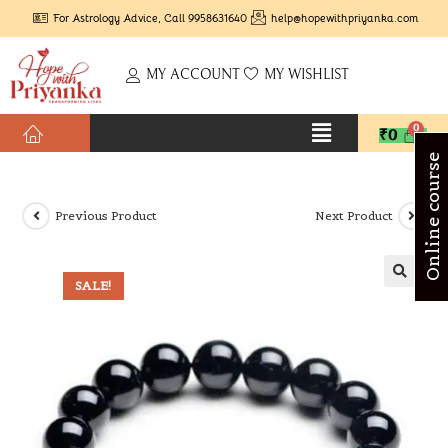
For Astrology Advice, Call 9958631640
help@hopewithpriyanka.com
MY ACCOUNT
MY WISHLIST
₹
0
Online course
Previous Product
Next Product
SALE!