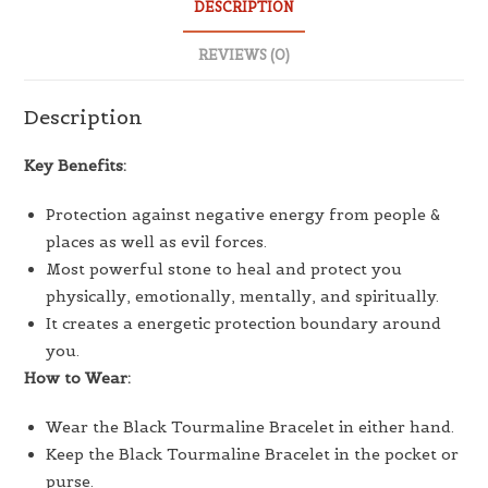
DESCRIPTION
REVIEWS (0)
Description
Key Benefits:
Protection against negative energy from people &
places as well as evil forces.
Most powerful stone to heal and protect you
physically, emotionally, mentally, and spiritually.
It creates a energetic protection boundary around
you.
How to Wear:
Wear the Black Tourmaline Bracelet in either hand.
Keep the Black Tourmaline Bracelet in the pocket or
purse.