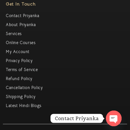
Get In Touch
Contact Priyanka
About Priyanka
Services
Online Courses
My Account
Privacy Policy
Terms of Service
Refund Policy
Cancellation Policy
Shipping Policy
Latest Hindi Blogs
Contact Priyanka
Open c