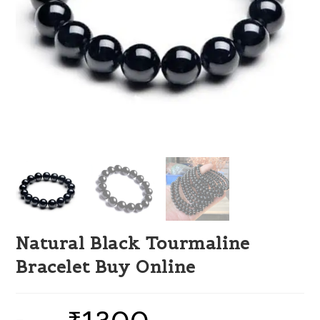
Natural Black Tourmaline
Bracelet Buy Online