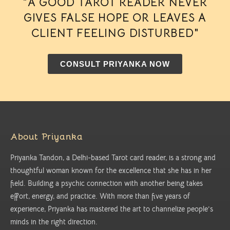
"A GOOD TAROT READER NEVER
GIVES FALSE HOPE OR LEAVES A
CLIENT FEELING DISTURBED"
CONSULT PRIYANKA NOW
About Priyanka
Priyanka Tandon, a Delhi-based Tarot card reader, is a strong and
thoughtful woman known for the excellence that she has in her
field. Building a psychic connection with another being takes
effort, energy, and practice. With more than five years of
experience, Priyanka has mastered the art to channelize people’s
minds in the right direction.