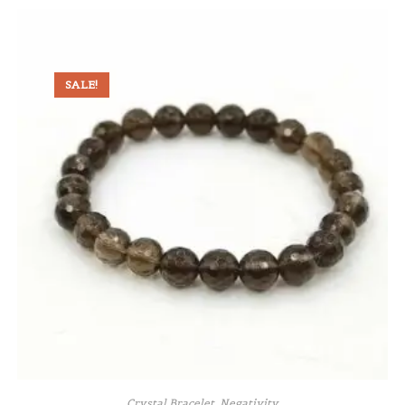
SALE!
Crystal Bracelet
,
Negativity