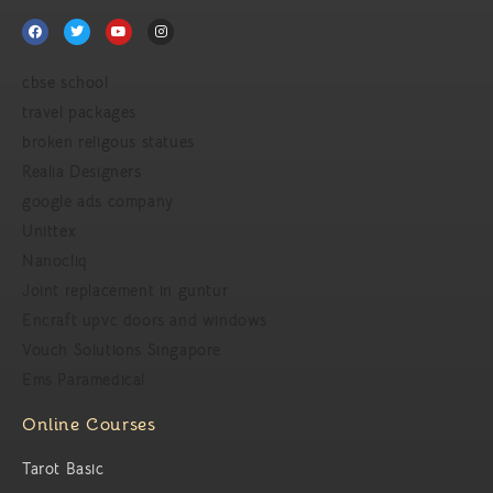
cbse school
travel packages
broken religous statues
Realia Designers
google ads company
Unittex
Nanocliq
Joint replacement in guntur
Encraft upvc doors and windows
Vouch Solutions Singapore
Ems Paramedical
Online Courses
Tarot Basic