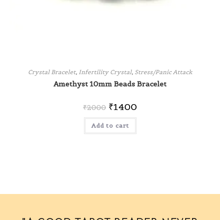
Crystal Bracelet
,
Infertility Crystal
,
Stress/Panic Attack
Amethyst 10mm Beads Bracelet
₹
1400
₹
2000
Add to cart