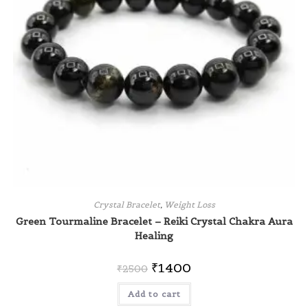
Crystal Bracelet
,
Weight Loss
Green Tourmaline Bracelet – Reiki Crystal Chakra Aura
Healing
₹
1400
₹
2500
Add to cart