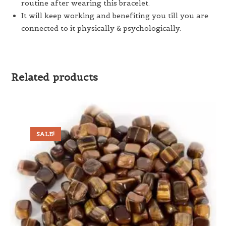
routine after wearing this bracelet.
It will keep working and benefiting you till you are
connected to it physically & psychologically.
Related products
SALE!