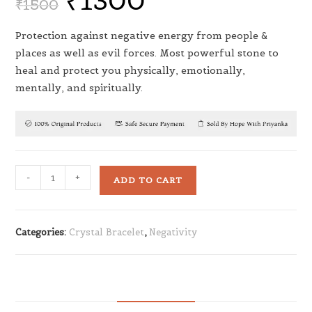
₹
1300
₹
1500
Protection against negative energy from people &
places as well as evil forces. Most powerful stone to
heal and protect you physically, emotionally,
mentally, and spiritually.
-
+
ADD TO CART
Categories:
Crystal Bracelet
,
Negativity