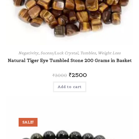
Negativity
,
Sucess/Luck Crystal
,
Tumbles
,
Weight Loss
Natural Tiger Eye Tumbled Stone 200 Grams in Basket
₹
2500
₹
3000
Add to cart
SALE!