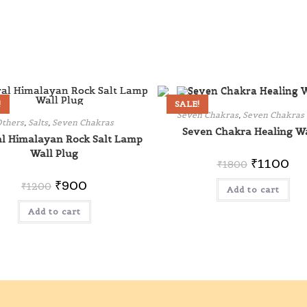
!
SALE!
Seven Chakras
,
Seven Chakras
thers
,
Salts
,
Seven Chakras
Seven Chakra Healing W
l Himalayan Rock Salt Lamp
Wall Plug
₹
1100
₹
1800
₹
900
₹
1200
Add to cart
Add to cart