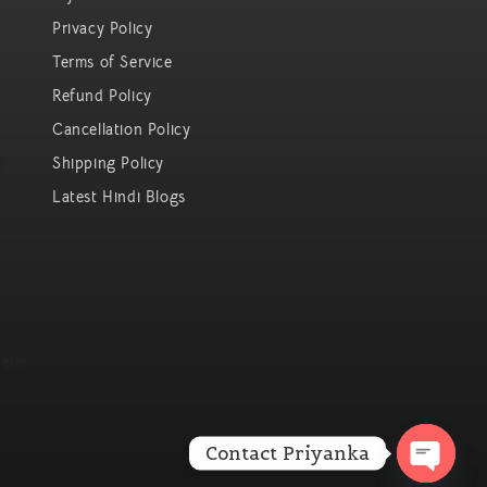
Privacy Policy
Terms of Service
Refund Policy
Cancellation Policy
r
Shipping Policy
Latest Hindi Blogs
 to
elhi
Contact Priyanka