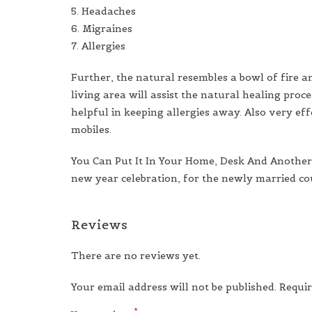
5. Headaches
6. Migraines
7. Allergies
Further, the natural resembles a bowl of fire a
living area will assist the natural healing pro
helpful in keeping allergies away. Also very ef
mobiles.
You Can Put It In Your Home, Desk And Another P
new year celebration, for the newly married coup
Reviews
There are no reviews yet.
Your email address will not be published.
Requir