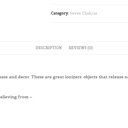
Category:
Seven Chakras
DESCRIPTION
REVIEWS (0)
s and decor. These are great ionizers: objects that release ne
relieving from –