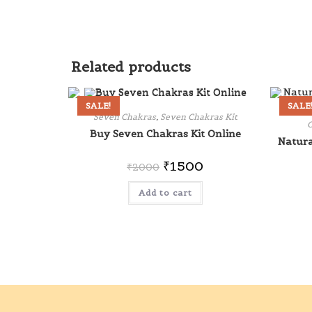
Related products
SALE!
SALE
Seven Chakras
,
Seven Chakras Kit
O
Buy Seven Chakras Kit Online
Natura
₹
1500
₹
2000
Add to cart