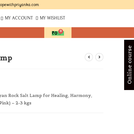
opewithpriyanka.com
MY ACCOUNT
MY WISHLIST
₹
0
Online course
amp
an Rock Salt Lamp for Healing, Harmony,
Pink) – 2-3 kgs