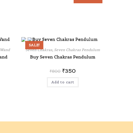
SALE!
 Wand
Seven Chakras
,
Seven Chakras Pendulum
and
Buy Seven Chakras Pendulum
₹
350
₹
800
Add to cart