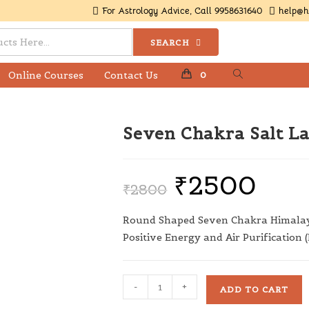
For Astrology Advice, Call 9958631640
help@h
SEARCH
Online Courses
Contact Us
0
Seven Chakra Salt L
₹
2500
₹
2800
Round Shaped Seven Chakra Himalay
Positive Energy and Air Purification (
-
+
ADD TO CART