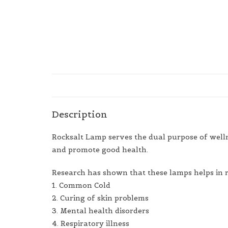
Description
Rocksalt Lamp serves the dual purpose of wellnes
and promote good health.
Research has shown that these lamps helps in 
1. Common Cold
2. Curing of skin problems
3. Mental health disorders
4. Respiratory illness