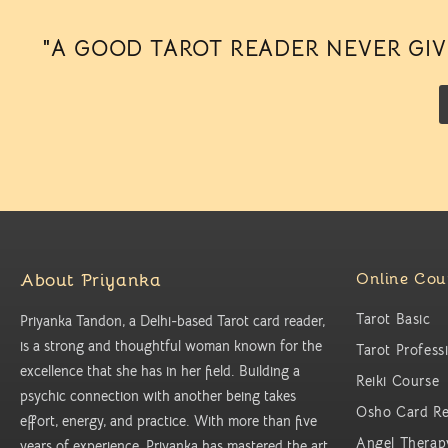
"A GOOD TAROT READER NEVER GIVE
About Priyanka
Online Cou
Tarot Basic
Priyanka Tandon, a Delhi-based Tarot card reader,
is a strong and thoughtful woman known for the
Tarot Profess
excellence that she has in her field. Building a
Reiki Course
psychic connection with another being takes
Osho Card Re
effort, energy, and practice. With more than five
Angel Therap
years of experience, Priyanka has mastered the art