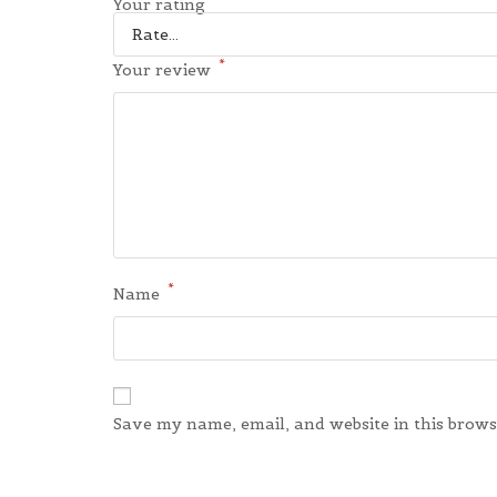
*
Your rating
*
Your review
*
Name
Save my name, email, and website in this brows