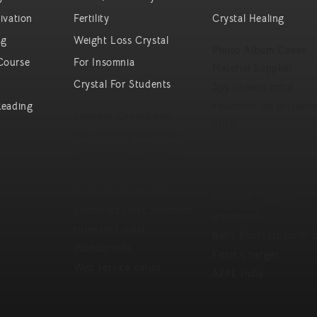
ivation
Fertility
Crystal Healing
ng
Weight Loss Crystal
Photo Album Cover
Course
For Insomnia
Material Supplier
Crystal For Students
Spy camera price
Reading
xelectron led projecto
Eminent Consultants
price
best fencing machines
Solapur chadar export
Orthopedic hospital in
dubai
Vijayawada
Tecmicra Solutions
Nanocliq Enterprises
Best IVF Clinic in
Enzocraft Upvc products
ghaziabad
trueevent india
Baby Photostudio in d
Wonderrobe
Fitbit Charger
Web service ninjas
APPL India