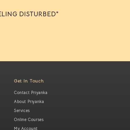
ELING DISTURBED"
Get In Touch
Contact Priyanka
About Priyanka
Services
Online Courses
My Account