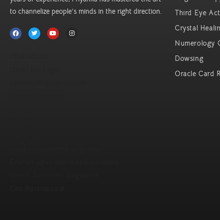
to channelize people’s minds in the right direction.
Third Eye Act
Crystal Heali
Numerology 
cbse school
Dowsing
travel packages
Oracle Card 
broken religous statues
Realia Designers
google ads company
Unittex
Nanocliq
Joint replacement in guntur
Encraft upvc doors and windows
Vouch Solutions Singapore
Ems Paramedical