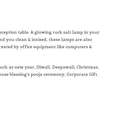
eception table. A glowing rock salt lamp in your
nd you clean & ionised, these lamps are also
created by office equipment like computers &
such as new year, Diwali, Deepawali, Christmas,
house blessing’s pooja ceremony, Corporate Gift.