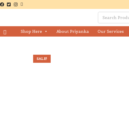
Shop Here
About Priyanka
Our Services
SALE!