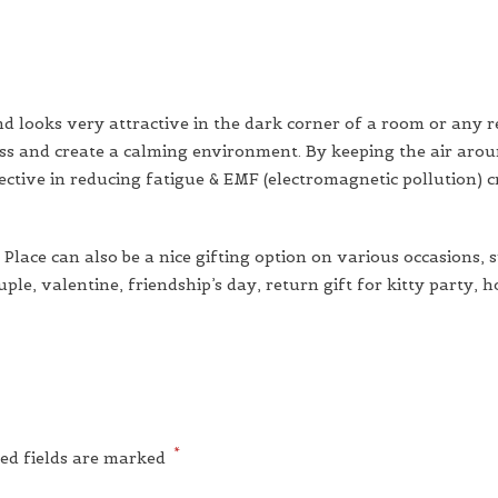
nd looks very attractive in the dark corner of a room or any r
cess and create a calming environment. By keeping the air arou
fective in reducing fatigue & EMF (electromagnetic pollution) 
lace can also be a nice gifting option on various occasions, 
le, valentine, friendship’s day, return gift for kitty party, 
*
ed fields are marked