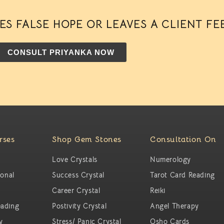
S FALSE HOPE OR LEAVES A CLIENT FE
CONSULT PRIYANKA NOW
rses
Shop Gem Stones
Consultation On
Love Crystals
Numerology
ional
Success Crystal
Tarot Card Reading
Career Crystal
Reiki
ading
Postivity Crystal
Angel Therapy
y
Stress/ Panic Crystal
Osho Cards