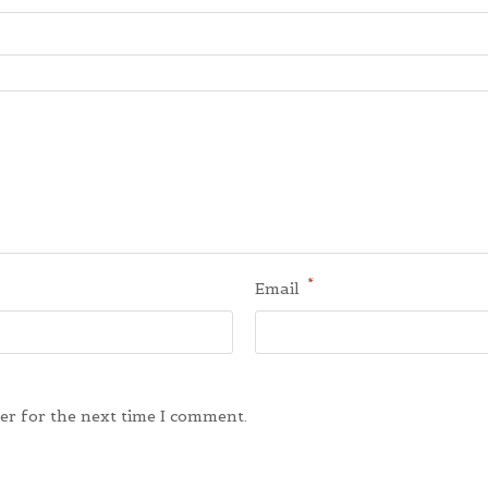
*
Email
er for the next time I comment.