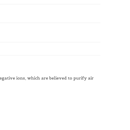
gative ions, which are believed to purify air