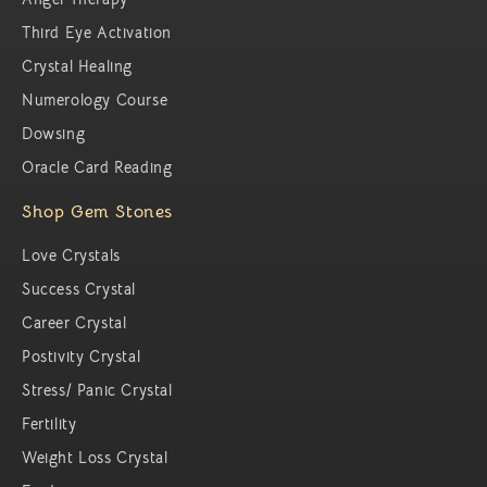
Third Eye Activation
Crystal Healing
Numerology Course
Dowsing
Oracle Card Reading
Shop Gem Stones
Love Crystals
Success Crystal
Career Crystal
Postivity Crystal
Stress/ Panic Crystal
Fertility
Weight Loss Crystal