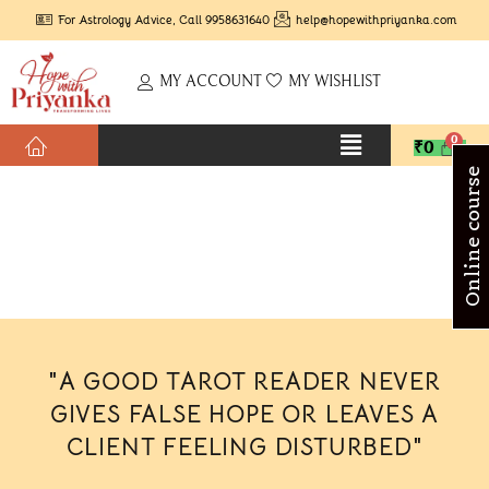
For Astrology Advice, Call 9958631640
help@hopewithpriyanka.com
MY ACCOUNT
MY WISHLIST
₹
0
Online course
"A GOOD TAROT READER NEVER
GIVES FALSE HOPE OR LEAVES A
CLIENT FEELING DISTURBED"