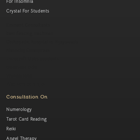
For Insomnia
Crystal For Students
Eminent Consultants
best fencing machines
Orthopedic hospital in Vijayawada
Nanocliq Enterprises
Enzocraft Upvc products
trueevent india
Wonderrobe
Web service ninjas
Consultation On
Numerology
Tarot Card Reading
Reiki
Angel Therapy