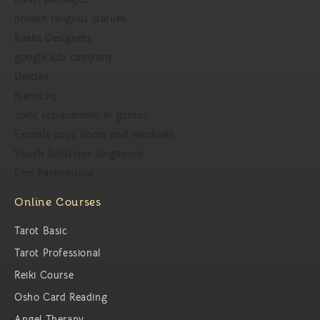
broken religous statues
Realia Designers
google ads company
Unittex
Nanocliq
Joint replacement in guntur
Encraft upvc doors and windows
Vouch Solutions Singapore
Ems Paramedical
Online Courses
Tarot Basic
Tarot Professional
Reiki Course
Osho Card Reading
Angel Therapy