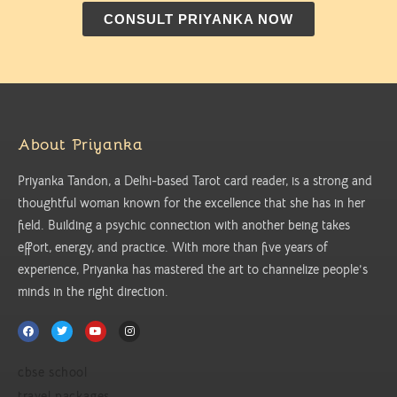
CONSULT PRIYANKA NOW
About Priyanka
Priyanka Tandon, a Delhi-based Tarot card reader, is a strong and
thoughtful woman known for the excellence that she has in her
field. Building a psychic connection with another being takes
effort, energy, and practice. With more than five years of
experience, Priyanka has mastered the art to channelize people’s
minds in the right direction.
cbse school
travel packages