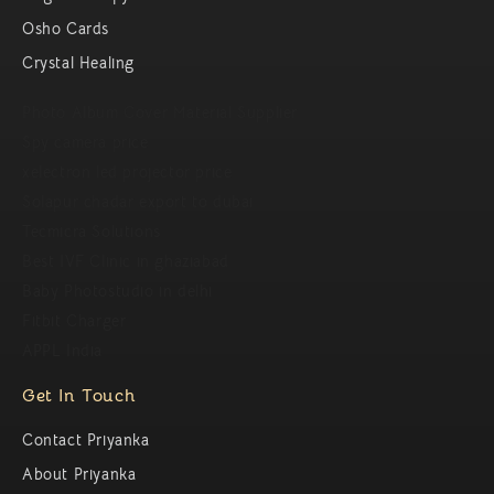
Osho Cards
Crystal Healing
Photo Album Cover Material Supplier
Spy camera price
xelectron led projector price
Solapur chadar export to dubai
Tecmicra Solutions
Best IVF Clinic in ghaziabad
Baby Photostudio in delhi
Fitbit Charger
APPL India
Get In Touch
Contact Priyanka
About Priyanka